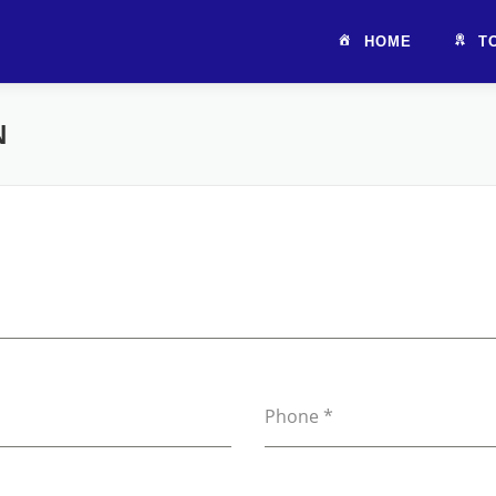
HOME
T
N
Phone
*