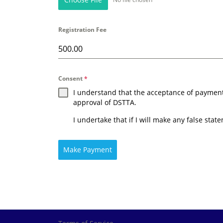
Registration Fee
Consent
*
I understand that the acceptance of payment w
approval of DSTTA.
I undertake that if I will make any false stat
Make Payment