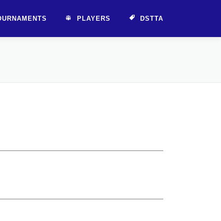
OURNAMENTS
PLAYERS
DSTTA