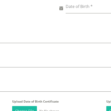
Date of Birth
*
Upload Date of Birth Certificate
Up
Choose File
C
No file chosen