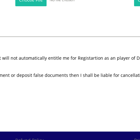
ill not automatically entitle me for Registartion as an player of D
ement or deposit false documents then I shall be liable for cancellat