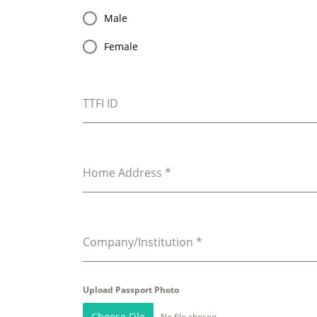
Male
Female
TTFI ID
Home Address
*
Company/Institution
*
Upload Passport Photo
Choose File
No file chosen