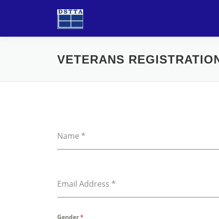
Skip
to
content
VETERANS REGISTRATIO
Name
*
Email Address
*
Gender
*