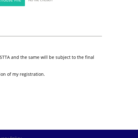
STTA and the same will be subject to the final
ion of my registration.