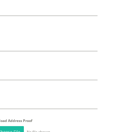
load Address Proof
hoose File
No file chosen