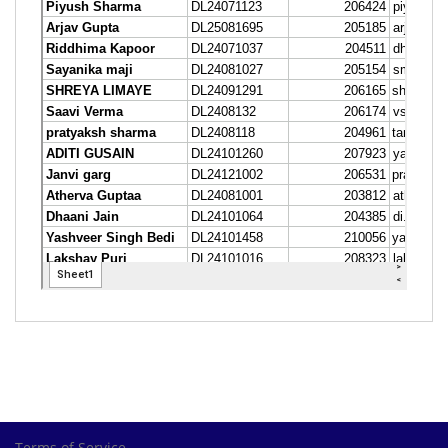
Terms of Service