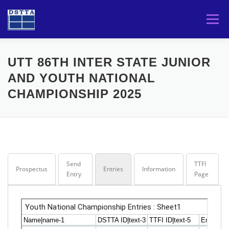
Skip
to
Menu
content
HOME
TOURNAMENTS
PLAYERS
UTT 86TH INTER STATE JUNIOR
AND YOUTH NATIONAL
CHAMPIONSHIP 2025
DSTTA
Send
TTFI
Prospectus
Entries
Information
Entry
Page