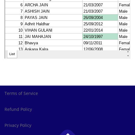
Terms of Service
Refund Policy
Privacy Policy