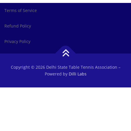
Terms of Service
Refund Policy
Privacy Policy
Copyright © 2026 Delhi State Table Tennis Association
–
Powered by
Dilli Labs