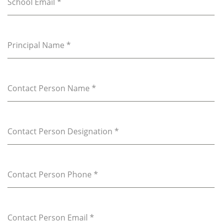
School Email
*
Principal Name
*
Contact Person Name
*
Contact Person Designation
*
Contact Person Phone
*
Contact Person Email
*