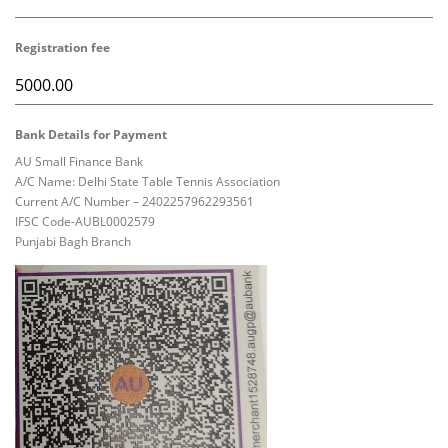
Registration fee
Bank Details for Payment
AU Small Finance Bank
A/C Name: Delhi State Table Tennis Association
Current A/C Number – 2402257962293561
IFSC Code-AUBL0002579
Punjabi Bagh Branch