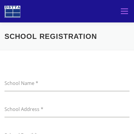
Skip
to
Menu
content
HOME
TOURNAMENTS
PLAYERS
SCHOOL REGISTRATION
DSTTA
School Name
*
School Address
*