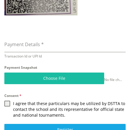
Payment Details
*
Transaction Id or UPI Id
Payment Snapshot
Choose File
No file chosen
Consent
*
I agree that these particulars may be utilized by DSTTA to
contact the school and its representative for official state
and national tournaments.
Register