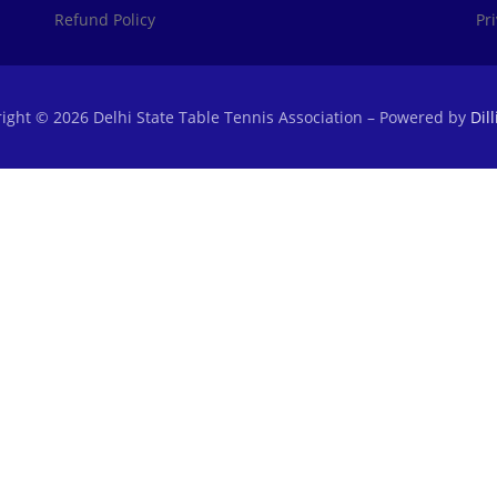
Refund Policy
Pr
ight © 2026 Delhi State Table Tennis Association
–
Powered by
Dil