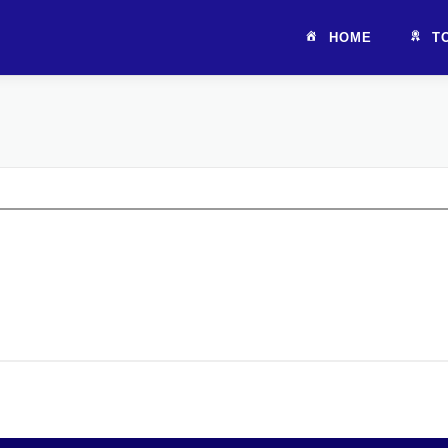
HOME
T