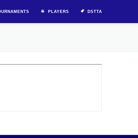
OURNAMENTS
PLAYERS
DSTTA