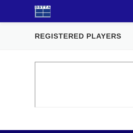
Skip
to
content
REGISTERED PLAYERS