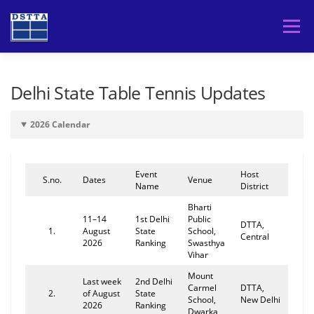
Skip
to
Menu
content
HOME
TOURNAMENTS
PLAYERS
Delhi State Table Tennis Updates
2026 Calendar
DSTTA
Event
Host
S.no.
Dates
Venue
Name
District
Bharti
11–14
1st Delhi
Public
DTTA,
1.
August
State
School,
Central
2026
Ranking
Swasthya
Vihar
Mount
Last week
2nd Delhi
Carmel
DTTA,
2.
of August
State
School,
New Delhi
2026
Ranking
Dwarka