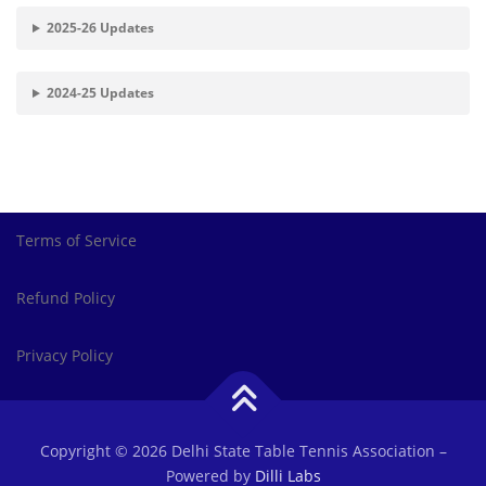
2025-26 Updates
2024-25 Updates
Terms of Service
Refund Policy
Privacy Policy
Copyright © 2026 Delhi State Table Tennis Association
–
Powered by
Dilli Labs