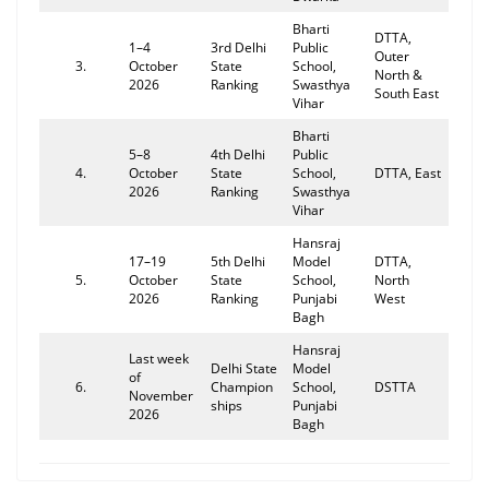
Bharti
DTTA,
1–4
3rd Delhi
Public
Outer
3.
October
State
School,
North &
2026
Ranking
Swasthya
South East
Vihar
Bharti
5–8
4th Delhi
Public
4.
October
State
School,
DTTA, East
2026
Ranking
Swasthya
Vihar
Hansraj
17–19
5th Delhi
Model
DTTA,
5.
October
State
School,
North
2026
Ranking
Punjabi
West
Bagh
Hansraj
Last week
Delhi State
Model
of
6.
Champion
School,
DSTTA
November
ships
Punjabi
2026
Bagh